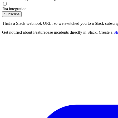
Jira integration
Subscribe
That's a Slack webhook URL, so we switched you to a Slack subscrip
Get notified about Featurebase incidents directly in Slack. Create a
Sl