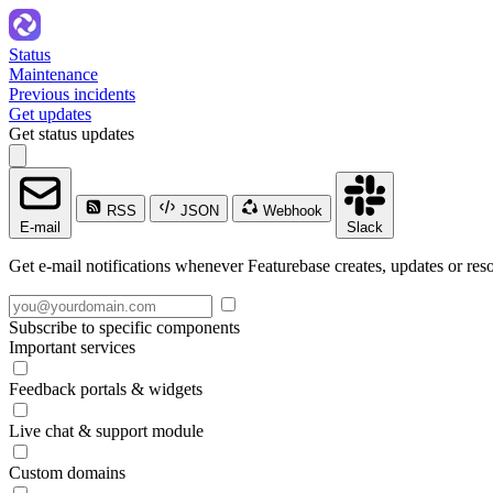
Status
Maintenance
Previous incidents
Get updates
Get status updates
RSS
JSON
Webhook
E-mail
Slack
Get e-mail notifications whenever Featurebase creates, updates or reso
Subscribe to specific components
Important services
Feedback portals & widgets
Live chat & support module
Custom domains