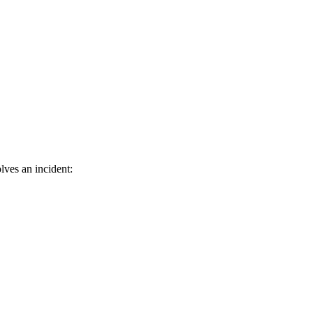
lves an incident: