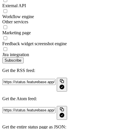
External API
Workflow engine
Other services
Marketing page
Feedback widget screenshot engine
Jira integration
Subscribe
Get the RSS feed:
Get the Atom feed:
Get the entire status page as JSON: