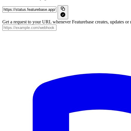
Get a request to your URL whenever Featurebase creates, updates or r