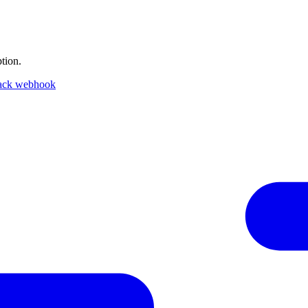
tion.
ack webhook