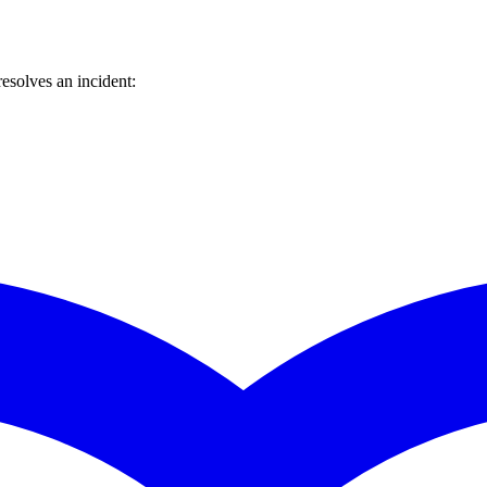
esolves an incident: