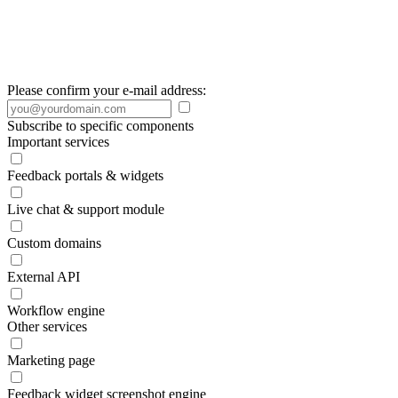
Please confirm your e-mail address:
Subscribe to specific components
Important services
Feedback portals & widgets
Live chat & support module
Custom domains
External API
Workflow engine
Other services
Marketing page
Feedback widget screenshot engine